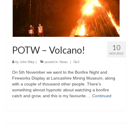
10
POTW – Volcano!
NOV 2022
by
John Riley
|
posted in:
News
|
0
On 5th November we went to the Bonfire Night and
Fireworks Display at Lancashire Mining Museum, along
with a couple of thousand other people. There’s
something almost hypnotic about watching a bonfire
catch and grow, and this is my favourite …
Continued