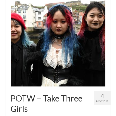
4
POTW – Take Three
NOV 2022
Girls