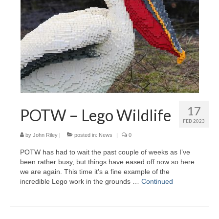
Gallery
Photography Services
Contact
Forum
17
POTW – Lego Wildlife
FEB 2023
by
John Riley
|
posted in:
News
|
0
POTW has had to wait the past couple of weeks as I’ve
been rather busy, but things have eased off now so here
we are again. This time it’s a fine example of the
incredible Lego work in the grounds …
Continued