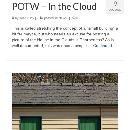
9
POTW – In the Cloud
DEC 2022
by
John Riley
|
posted in:
News
|
0
This is called stretching the concept of a “small building” a
bit far maybe, but who needs an excuse for posting a
picture of the House in the Clouds in Thorpeness? As is
well documented, this was once a simple …
Continued