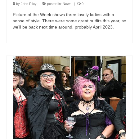
by
John Riley
|
posted in:
News
|
0
Picture of the Week shows three lovely ladies with a
sense of style. There were some great outfits this year, so
we’ll be back next time around, probably April 2023.