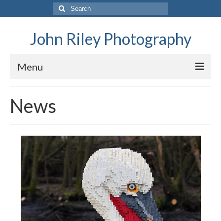
Search
for:
John Riley Photography
Menu
Home
News
General Data Protection and Privacy Policy
News
Family
Family History – The Riley Family
Family History – The FitzGeralds
Family History – The Balfours