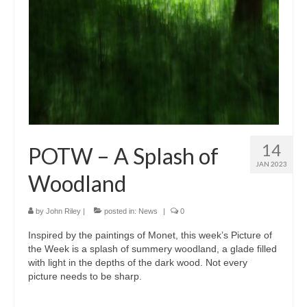
14
POTW – A Splash of
JAN 2023
Woodland
by
John Riley
|
posted in:
News
|
0
Inspired by the paintings of Monet, this week’s Picture of
the Week is a splash of summery woodland, a glade filled
with light in the depths of the dark wood. Not every
picture needs to be sharp.