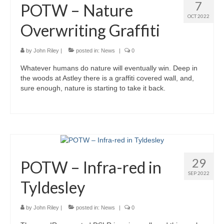
7
POTW – Nature
OCT 2022
Overwriting Graffiti
by
John Riley
|
posted in:
News
|
0
Whatever humans do nature will eventually win. Deep in
the woods at Astley there is a graffiti covered wall, and,
sure enough, nature is starting to take it back.
29
POTW – Infra-red in
SEP 2022
Tyldesley
by
John Riley
|
posted in:
News
|
0