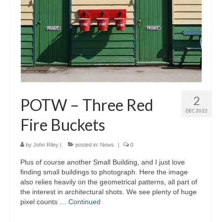
2
POTW – Three Red
DEC 2022
Fire Buckets
by
John Riley
|
posted in:
News
|
0
Plus of course another Small Building, and I just love
finding small buildings to photograph. Here the image
also relies heavily on the geometrical patterns, all part of
the interest in architectural shots. We see plenty of huge
pixel counts …
Continued