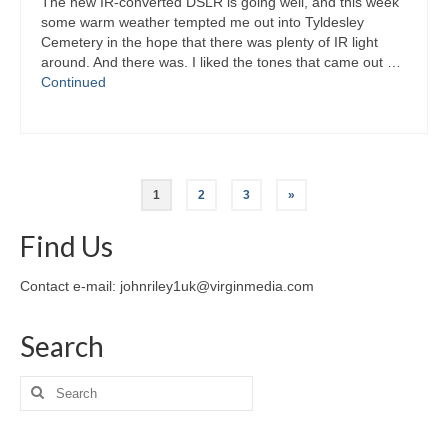
The new IR-converted DSLR is going well, and this week
some warm weather tempted me out into Tyldesley
Cemetery in the hope that there was plenty of IR light
around. And there was. I liked the tones that came out …
Continued
Posts
1
2
3
»
pagination
Find Us
Contact e-mail: johnriley1uk@virginmedia.com
Search
Search
for: