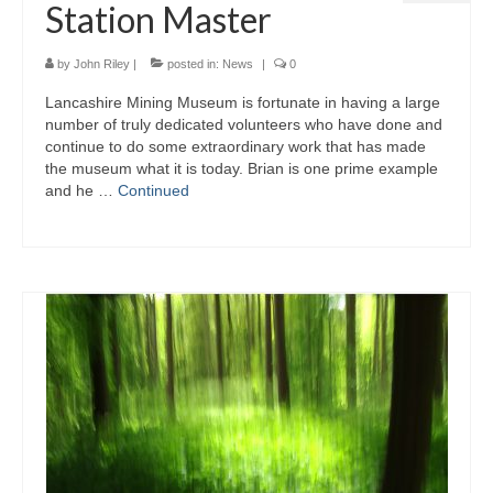
Station Master
by
John Riley
|
posted in:
News
|
0
Lancashire Mining Museum is fortunate in having a large
number of truly dedicated volunteers who have done and
continue to do some extraordinary work that has made
the museum what it is today. Brian is one prime example
and he …
Continued