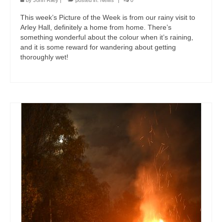
by
John Riley
|
posted in:
News
|
0
This week’s Picture of the Week is from our rainy visit to
Arley Hall, definitely a home from home. There’s
something wonderful about the colour when it’s raining,
and it is some reward for wandering about getting
thoroughly wet!