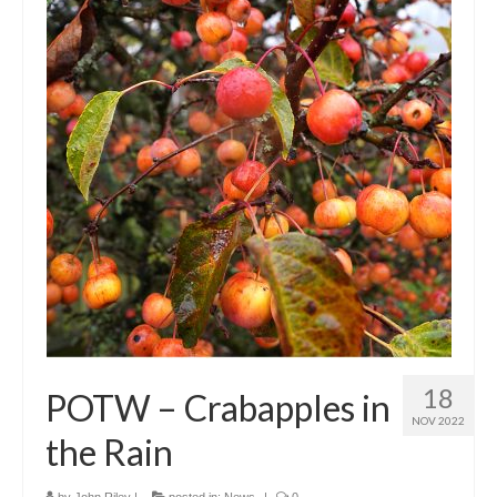
18
POTW – Crabapples in
NOV 2022
the Rain