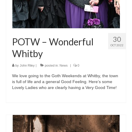
30
POTW – Wonderful
OCT 2022
Whitby
by
John Riley
|
posted in:
News
|
0
We love going to the Goth Weekends at Whitby, the town
is full of life and a general Good Feeling. Here’s some
Lovely Ladies who are clearly having a Very Good Time!