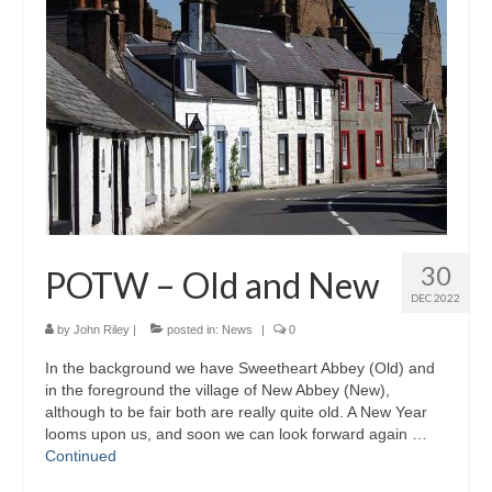
30
POTW – Old and New
DEC 2022
by
John Riley
|
posted in:
News
|
0
In the background we have Sweetheart Abbey (Old) and
in the foreground the village of New Abbey (New),
although to be fair both are really quite old. A New Year
looms upon us, and soon we can look forward again …
Continued