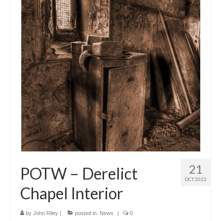
21
POTW – Derelict
OCT 2022
Chapel Interior
by
John Riley
|
posted in:
News
|
0