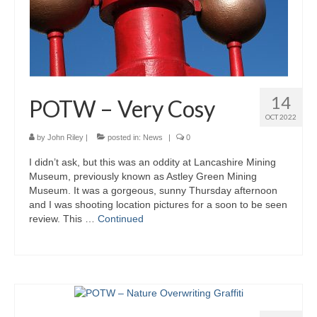
14
POTW – Very Cosy
OCT 2022
by
John Riley
|
posted in:
News
|
0
I didn’t ask, but this was an oddity at Lancashire Mining
Museum, previously known as Astley Green Mining
Museum. It was a gorgeous, sunny Thursday afternoon
and I was shooting location pictures for a soon to be seen
review. This …
Continued