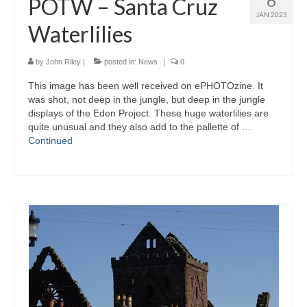
6
POTW – Santa Cruz
JAN 2023
Waterlilies
by
John Riley
|
posted in:
News
|
0
This image has been well received on ePHOTOzine. It
was shot, not deep in the jungle, but deep in the jungle
displays of the Eden Project. These huge waterlilies are
quite unusual and they also add to the pallette of …
Continued