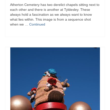
Atherton Cemetery has two derelict chapels sitting next to
each other and there is another at Tyldesley. These
always hold a fascination as we always want to know
what lies within. This image is from a sequence shot
when we …
Continued