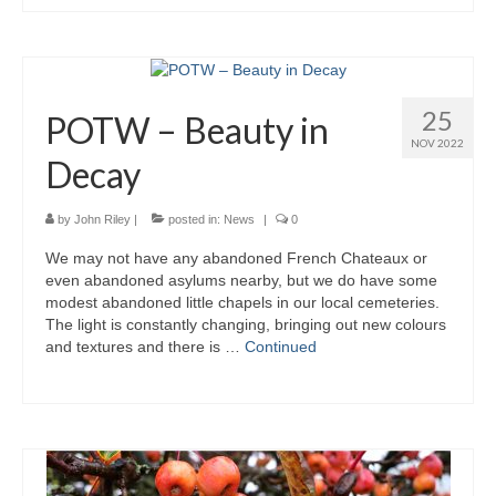
25
POTW – Beauty in
NOV 2022
Decay
by
John Riley
|
posted in:
News
|
0
We may not have any abandoned French Chateaux or
even abandoned asylums nearby, but we do have some
modest abandoned little chapels in our local cemeteries.
The light is constantly changing, bringing out new colours
and textures and there is …
Continued