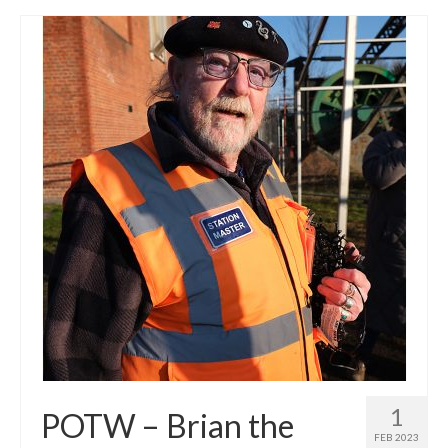
1
POTW – Brian the
FEB 2023