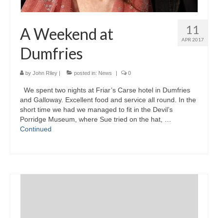
11
A Weekend at
APR 2017
Dumfries
by
John Riley
|
posted in:
News
|
0
We spent two nights at Friar’s Carse hotel in Dumfries
and Galloway. Excellent food and service all round. In the
short time we had we managed to fit in the Devil’s
Porridge Museum, where Sue tried on the hat, …
Continued