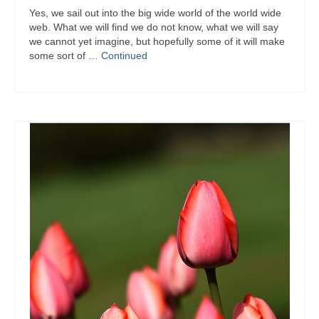
Yes, we sail out into the big wide world of the world wide
web. What we will find we do not know, what we will say
we cannot yet imagine, but hopefully some of it will make
some sort of …
Continued