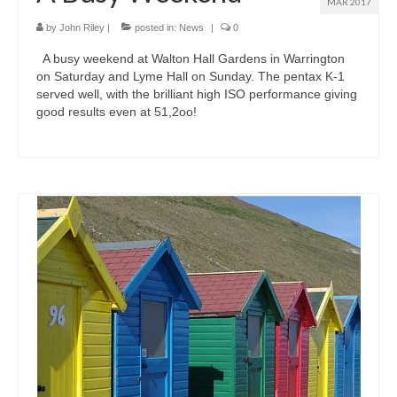
MAR 2017
by
John Riley
|
posted in:
News
|
0
A busy weekend at Walton Hall Gardens in Warrington
on Saturday and Lyme Hall on Sunday. The pentax K-1
served well, with the brilliant high ISO performance giving
good results even at 51,2oo!