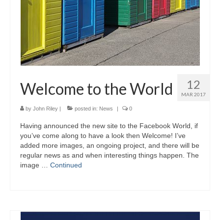
12
Welcome to the World
MAR 2017
by
John Riley
|
posted in:
News
|
0
Having announced the new site to the Facebook World, if
you’ve come along to have a look then Welcome! I’ve
added more images, an ongoing project, and there will be
regular news as and when interesting things happen. The
image …
Continued