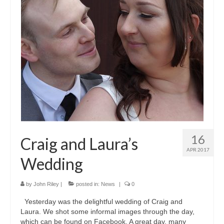
16
Craig and Laura’s
APR 2017
Wedding
by
John Riley
|
posted in:
News
|
0
Yesterday was the delightful wedding of Craig and
Laura. We shot some informal images through the day,
which can be found on Facebook. A great day, many