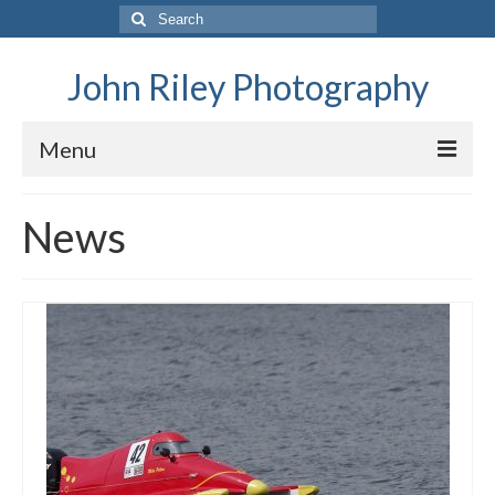
Search
for:
John Riley Photography
Menu
Home
News
General Data Protection and Privacy Policy
News
Family
Family History – The Riley Family
Family History – The FitzGeralds
Family History – The Balfours