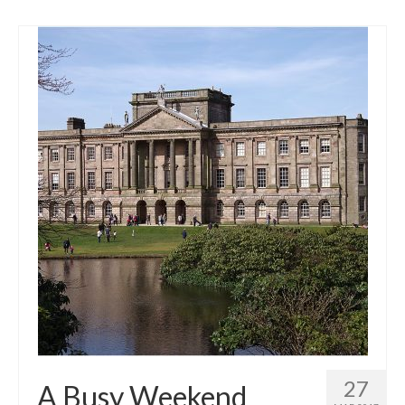
27
A Busy Weekend