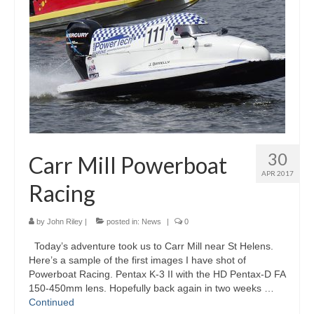
Gallery
Photography Services
Contact
Forum
30
Carr Mill Powerboat
APR 2017
Racing
by
John Riley
|
posted in:
News
|
0
Today’s adventure took us to Carr Mill near St Helens.
Here’s a sample of the first images I have shot of
Powerboat Racing. Pentax K-3 II with the HD Pentax-D FA
150-450mm lens. Hopefully back again in two weeks …
Continued