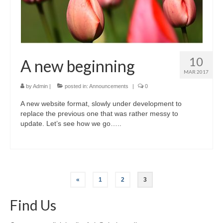
10
A new beginning
MAR 2017
by
Admin
|
posted in:
Announcements
|
0
A new website format, slowly under development to
replace the previous one that was rather messy to
update. Let’s see how we go…..
Posts
«
1
2
3
pagination
Find Us