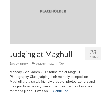
28
Judging at Maghull
MAR 2017
by
John Riley
|
posted in:
News
|
0
Monday 27th March 2017 found me at Maghull
Photography Club, judging their monthly competition.
Maghull are a small, friendly group of photographers and
they produced a very fine and exciting range of images
for me to judge. It was an …
Continued