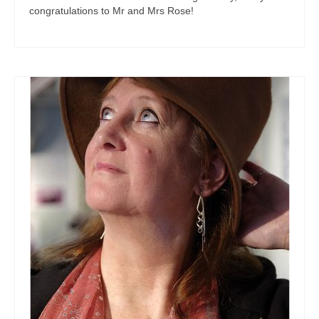
congratulations to Mr and Mrs Rose!