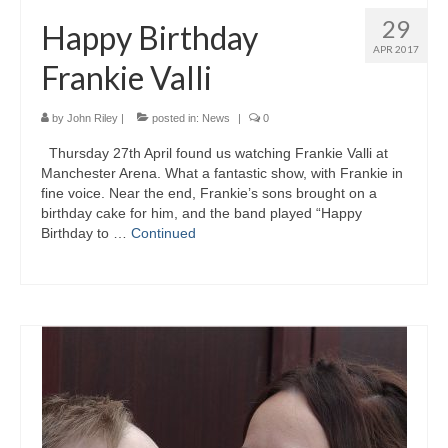
29
Happy Birthday
APR 2017
Frankie Valli
by
John Riley
|
posted in:
News
|
0
Thursday 27th April found us watching Frankie Valli at
Manchester Arena. What a fantastic show, with Frankie in
fine voice. Near the end, Frankie’s sons brought on a
birthday cake for him, and the band played “Happy
Birthday to …
Continued