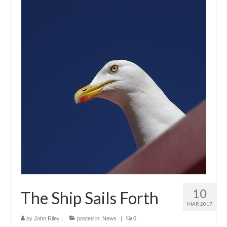
10
The Ship Sails Forth
MAR 2017
by
John Riley
|
posted in:
News
|
0